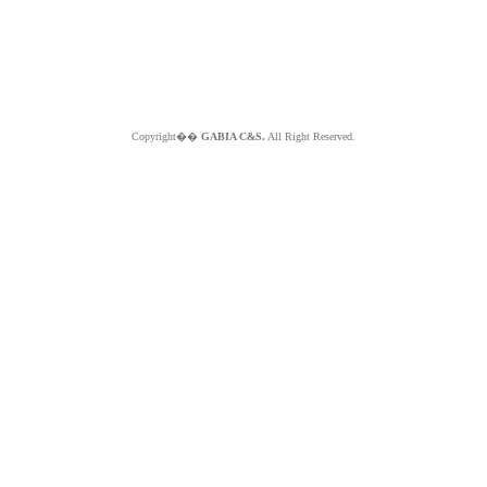
Copyright��
GABIA C&S.
All Right Reserved.