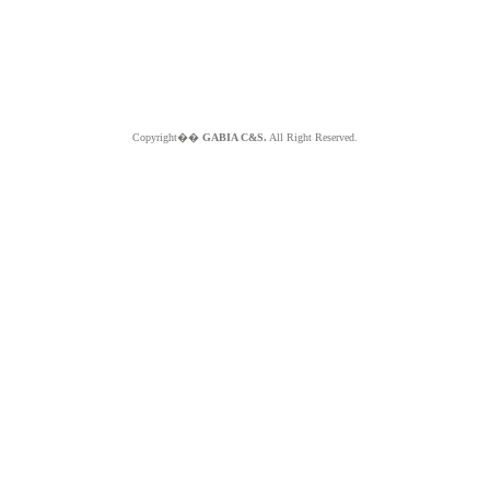
Copyright��
GABIA C&S.
All Right Reserved.