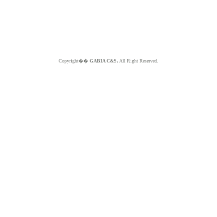
Copyright��
GABIA C&S.
All Right Reserved.